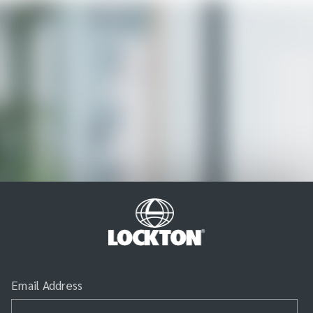
Email Address