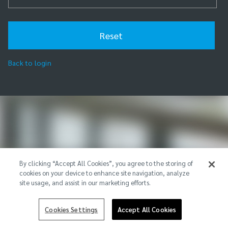
Back to login
By clicking “Accept All Cookies”, you agree to the storing of
cookies on your device to enhance site navigation, analyze
site usage, and assist in our marketing efforts.
Cookies Settings
Accept All Cookies